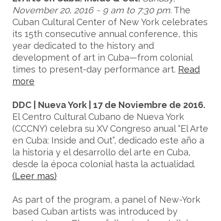
November 20, 2016 ~ 9 am to 7:30 pm.
The
Cuban Cultural Center of New York celebrates
its 15th consecutive annual conference, this
year dedicated to the history and
development of art in Cuba—from colonial
times to present-day performance art.
Read
more
DDC | Nueva York | 17 de Noviembre de 2016.
El Centro Cultural Cubano de Nueva York
(CCCNY) celebra su XV Congreso anual “El Arte
en Cuba: Inside and Out”, dedicado este año a
la historia y el desarrollo del arte en Cuba,
desde la época colonial hasta la actualidad.
(Leer mas)
As part of the program, a panel of New-York
based Cuban artists was introduced by